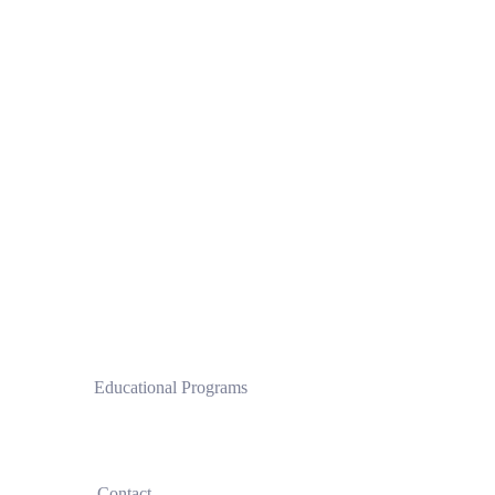
 Educational Programs
Clinical Pilates Institute by CPI®
 Contact