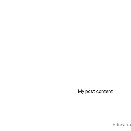
My post content
 Educati