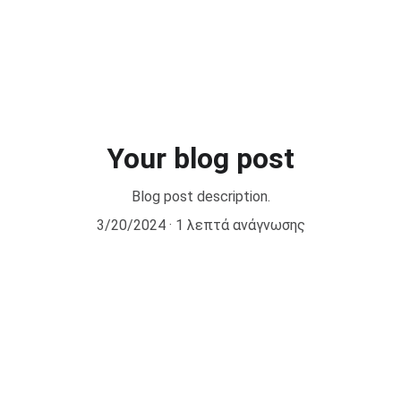
cal Pilates by CPI® Courses
Other Courses
Retreats
New
Your blog post
Blog post description.
3/20/2024
1 λεπτά ανάγνωσης