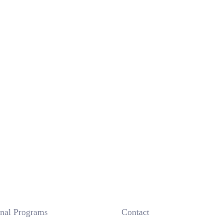
onal Programs
 Contact