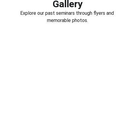
Gallery
Explore our past seminars through flyers and 
memorable photos.