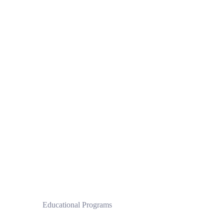
 Educational Programs
Clinical Pilates Institute by CPI®