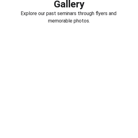
Gallery
Explore our past seminars through flyers and 
memorable photos.