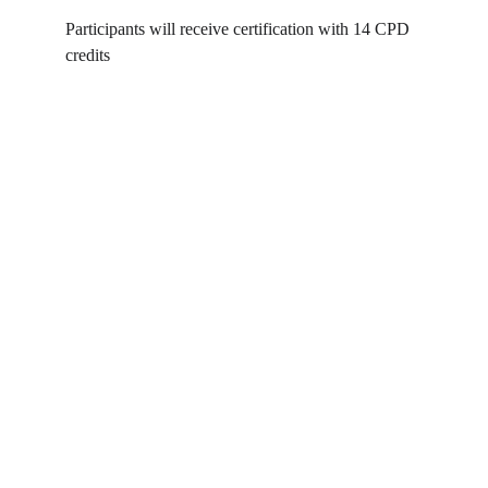
Participants will receive certification with 14 CPD 
credits