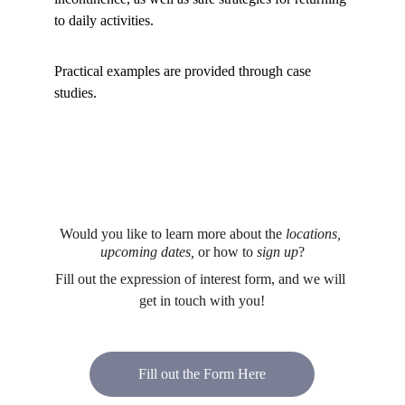
to daily activities.
Practical examples are provided through case 
studies.
Would you like to learn more about the 
locations, 
upcoming dates, 
or how to
 sign up
?
Fill out the expression of interest form, and we will 
get in touch with you!
Fill out the Form Here