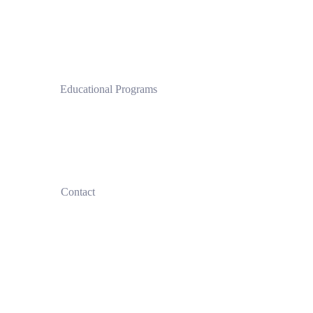
 Educational Programs
Clinical Pilates Institute by CPI®
 Contact
+30
690 770 2548
+30
697 44 54036
info@clinicalpilatesinstitute.com
Privacy Policy