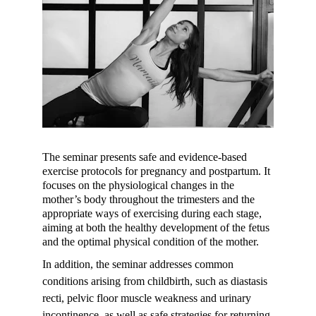
The seminar presents safe and evidence-based 
exercise protocols for pregnancy and postpartum. It 
focuses on the physiological changes in the 
mother’s body throughout the trimesters and the 
appropriate ways of exercising during each stage, 
aiming at both the healthy development of the fetus 
and the optimal physical condition of the mother.
In addition, the seminar addresses common 
conditions arising from childbirth, such as diastasis 
recti, pelvic floor muscle weakness and urinary 
incontinence, as well as safe strategies for returning 