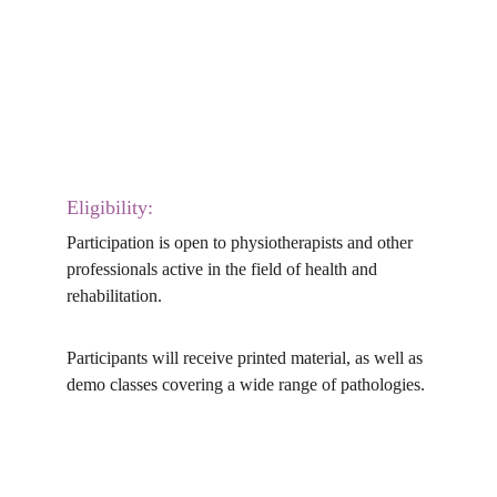
Eligibility:
Participation is open to physiotherapists and other 
professionals active in the field of health and 
rehabilitation.
Participants will receive printed material, as well as 
demo classes covering a wide range of pathologies.