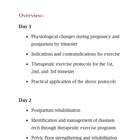
Overview:
Day 1
Physiological changes during pregnancy and 
postpartum by trimester
Indications and contraindications for exercise
Therapeutic exercise protocols for the 1st, 
2nd, and 3rd trimester
Practical application of the above protocols
Day 2
Postpartum rehabilitation
Identification and management of diastasis 
recti through therapeutic exercise programs
Pelvic floor strengthening and rehabilitation 