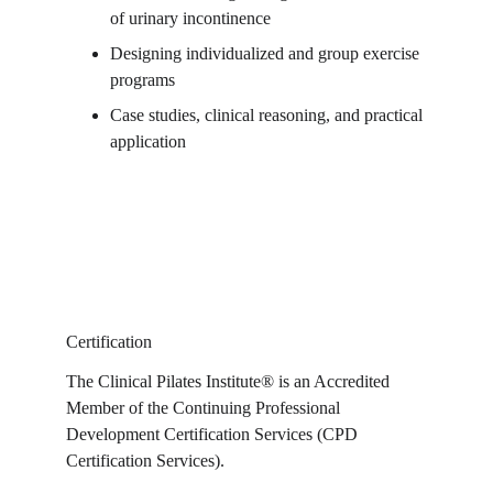
of urinary incontinence
Designing individualized and group exercise 
programs
Case studies, clinical reasoning, and practical 
application
Certification
The Clinical Pilates Institute® is an Accredited 
Member of the Continuing Professional 
Development Certification Services (CPD 
Certification Services).