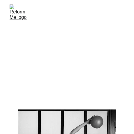
Therapeutic Exercise in 
Pregnancy