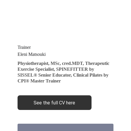
T
rainer
Eleni Matsouki
Physiotherapist, MSc, cred.MDT, Therapeutic 
Exercise Specialist, SPINEFITTER by 
SISSEL® Senior Educator, Clinical Pilates by 
CPI® Master Trainer
See the full CV here