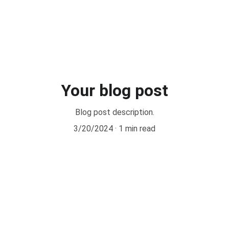
ical Pilates by CPI® Courses
Other Courses
Retreats
New
Your blog post
Blog post description.
3/20/2024
1 min read