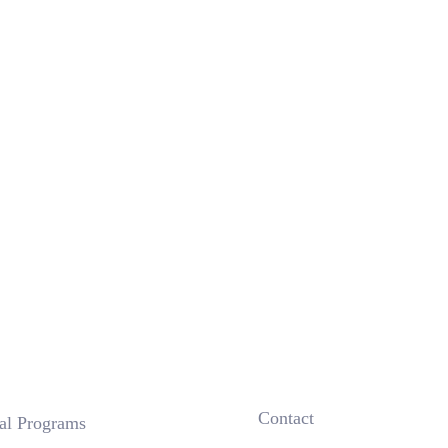
 Contact
nal Programs