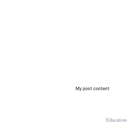
My post content
 Educatio